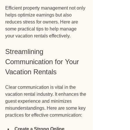
Efficient property management not only 
helps optimize earnings but also 
reduces stress for owners. Here are 
some practical tips to help manage 
your vacation rentals effectively.
Streamlining 
Communication for Your 
Vacation Rentals
Clear communication is vital in the 
vacation rental industry. It enhances the 
guest experience and minimizes 
misunderstandings. Here are some key 
practices for effective communication:
Create a Strong Online 