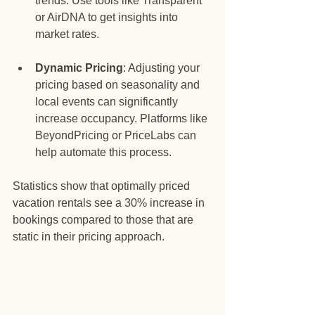
trends. Use tools like Transparent 
or AirDNA to get insights into 
market rates.
Dynamic Pricing
: Adjusting your 
pricing based on seasonality and 
local events can significantly 
increase occupancy. Platforms like 
BeyondPricing or PriceLabs can 
help automate this process.
Statistics show that optimally priced 
vacation rentals see a 30% increase in 
bookings compared to those that are 
static in their pricing approach. 