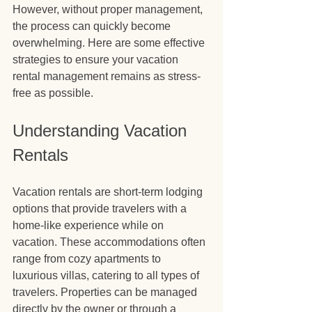
However, without proper management, 
the process can quickly become 
overwhelming. Here are some effective 
strategies to ensure your vacation 
rental management remains as stress-
free as possible.
Understanding Vacation 
Rentals
Vacation rentals are short-term lodging 
options that provide travelers with a 
home-like experience while on 
vacation. These accommodations often 
range from cozy apartments to 
luxurious villas, catering to all types of 
travelers. Properties can be managed 
directly by the owner or through a 