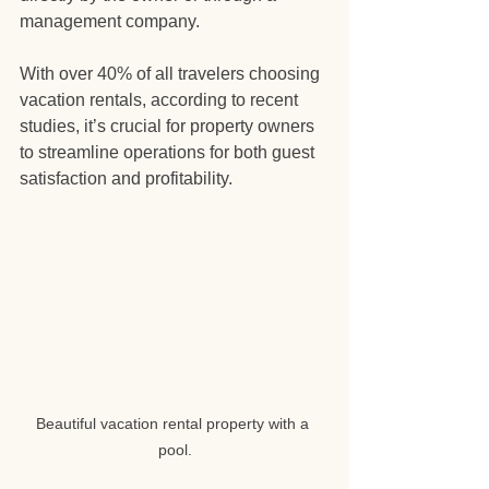
management company.
With over 40% of all travelers choosing 
vacation rentals, according to recent 
studies, it’s crucial for property owners 
to streamline operations for both guest 
satisfaction and profitability. 
Beautiful vacation rental property with a 
pool.