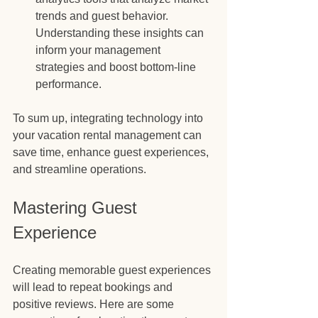
trends and guest behavior. 
Understanding these insights can 
inform your management 
strategies and boost bottom-line 
performance.
To sum up, integrating technology into 
your vacation rental management can 
save time, enhance guest experiences, 
and streamline operations.
Mastering Guest 
Experience
Creating memorable guest experiences 
will lead to repeat bookings and 
positive reviews. Here are some 