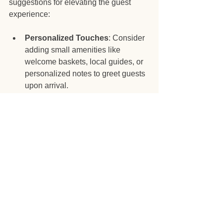
suggestions for elevating the guest 
experience:
Personalized Touches
: Consider 
adding small amenities like 
welcome baskets, local guides, or 
personalized notes to greet guests 
upon arrival.
Collect Feedback
: Utilize post-
stay surveys to gather feedback on 
guest experiences. This 
information can guide adjustments 
and improvements.
Be Available
: While boundaries 
are essential, make sure guests 
know how to reach you in case of 
emergencies or questions during 