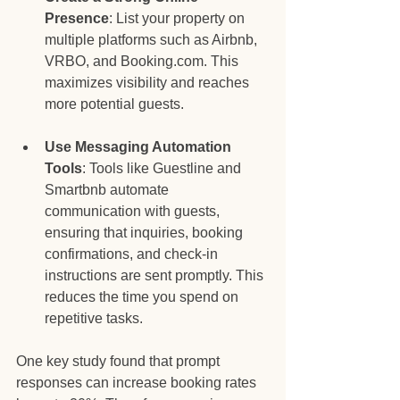
Presence
: List your property on 
multiple platforms such as Airbnb, 
VRBO, and Booking.com. This 
maximizes visibility and reaches 
more potential guests. 
Use Messaging Automation 
Tools
: Tools like Guestline and 
Smartbnb automate 
communication with guests, 
ensuring that inquiries, booking 
confirmations, and check-in 
instructions are sent promptly. This 
reduces the time you spend on 
repetitive tasks.
One key study found that prompt 
responses can increase booking rates 