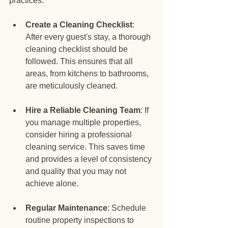
practices:
Create a Cleaning Checklist
: 
After every guest's stay, a thorough 
cleaning checklist should be 
followed. This ensures that all 
areas, from kitchens to bathrooms, 
are meticulously cleaned.
Hire a Reliable Cleaning Team
: If 
you manage multiple properties, 
consider hiring a professional 
cleaning service. This saves time 
and provides a level of consistency 
and quality that you may not 
achieve alone.
Regular Maintenance
: Schedule 
routine property inspections to 