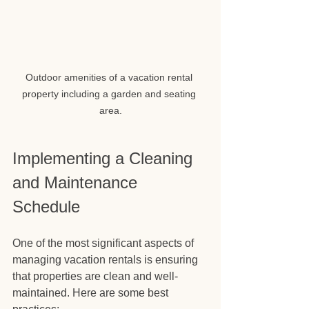
Outdoor amenities of a vacation rental 
property including a garden and seating 
area.
Implementing a Cleaning 
and Maintenance 
Schedule
One of the most significant aspects of 
managing vacation rentals is ensuring 
that properties are clean and well-
maintained. Here are some best 