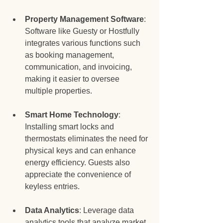
Property Management Software
: 
Software like Guesty or Hostfully 
integrates various functions such 
as booking management, 
communication, and invoicing, 
making it easier to oversee 
multiple properties.
Smart Home Technology
: 
Installing smart locks and 
thermostats eliminates the need for 
physical keys and can enhance 
energy efficiency. Guests also 
appreciate the convenience of 
keyless entries.
Data Analytics
: Leverage data 
analytics tools that analyze market 