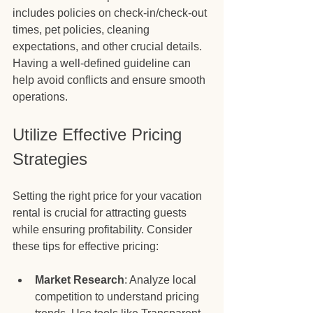
includes policies on check-in/check-out 
times, pet policies, cleaning 
expectations, and other crucial details. 
Having a well-defined guideline can 
help avoid conflicts and ensure smooth 
operations.
Utilize Effective Pricing 
Strategies
Setting the right price for your vacation 
rental is crucial for attracting guests 
while ensuring profitability. Consider 
these tips for effective pricing:
Market Research
: Analyze local 
competition to understand pricing 