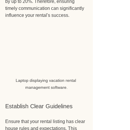
by up to 20%. Therefore, ensuring 
timely communication can significantly 
influence your rental's success.
Laptop displaying vacation rental 
management software.
Establish Clear Guidelines
Ensure that your rental listing has clear 
house rules and expectations. This 