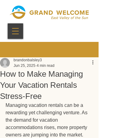
Post
brandonbalsley3
Jun 25, 2025
4 min read
How to Make Managing
Your Vacation Rentals
Stress-Free
Managing vacation rentals can be a 
rewarding yet challenging venture. As 
the demand for vacation 
accommodations rises, more property 
owners are jumping into the market. 