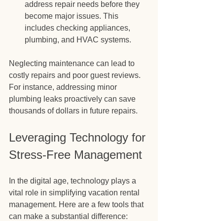
address repair needs before they 
become major issues. This 
includes checking appliances, 
plumbing, and HVAC systems.
Neglecting maintenance can lead to 
costly repairs and poor guest reviews. 
For instance, addressing minor 
plumbing leaks proactively can save 
thousands of dollars in future repairs.
Leveraging Technology for 
Stress-Free Management
In the digital age, technology plays a 
vital role in simplifying vacation rental 
management. Here are a few tools that 
can make a substantial difference: