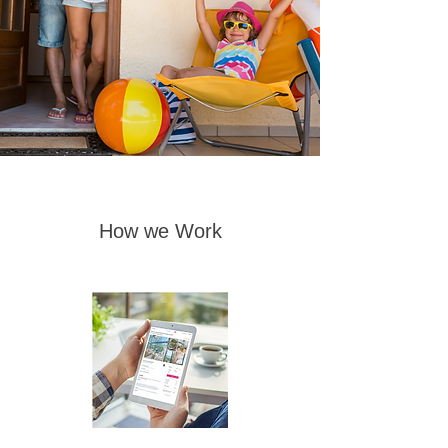
How we Work