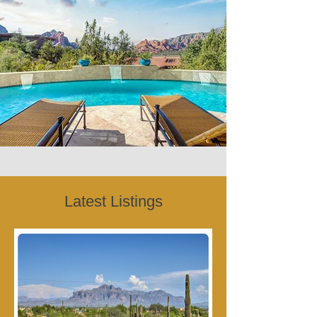
Latest Listings