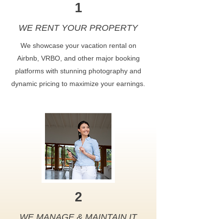
1
WE RENT YOUR PROPERTY
We showcase your vacation rental on
Airbnb, VRBO, and other major booking
platforms with stunning photography and
dynamic pricing to maximize your earnings.
2
WE MANAGE & MAINTAIN IT