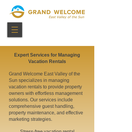
Expert Services for Managing
Vacation Rentals
Grand Welcome East Valley of the
Sun specializes in managing
vacation rentals to provide property
owners with effortless management
solutions. Our services include
comprehensive guest handling,
property maintenance, and effective
marketing strategies.
Stress-free vacation rental