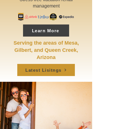
management
Learn More
Serving the areas of Mesa,
Gilbert, and Queen Creek,
Arizona
Latest Lisitngs