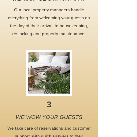
Our local property managers handle
everything from welcoming your guests on
the day of their arrival, to housekeeping,
restocking and property maintenance.
3
WE WOW YOUR GUESTS
We take care of reservations and customer
support, with quick answers to their