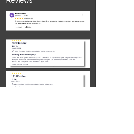
Reviews