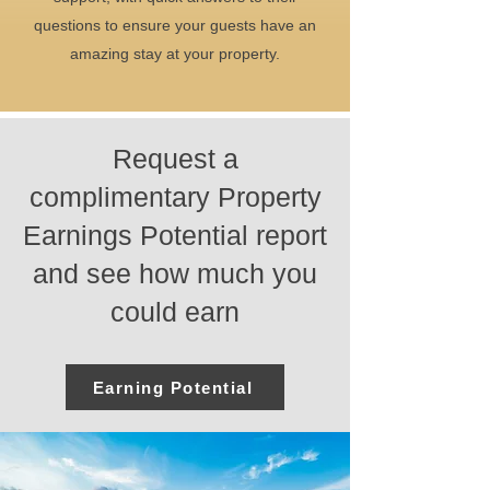
questions to ensure your guests have an
amazing stay at your property.
Request a
complimentary Property
Earnings Potential report
and see how much you
could earn
Earning Potential