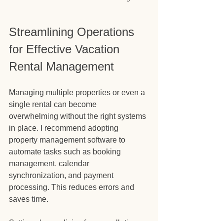
Streamlining Operations 
for Effective Vacation 
Rental Management
Managing multiple properties or even a 
single rental can become 
overwhelming without the right systems 
in place. I recommend adopting 
property management software to 
automate tasks such as booking 
management, calendar 
synchronization, and payment 
processing. This reduces errors and 
saves time.