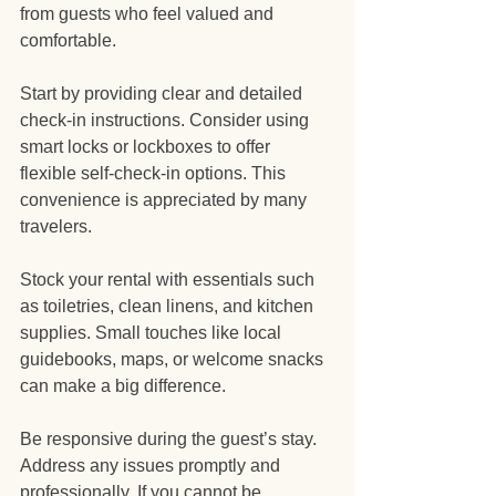
from guests who feel valued and 
comfortable.
Start by providing clear and detailed 
check-in instructions. Consider using 
smart locks or lockboxes to offer 
flexible self-check-in options. This 
convenience is appreciated by many 
travelers.
Stock your rental with essentials such 
as toiletries, clean linens, and kitchen 
supplies. Small touches like local 
guidebooks, maps, or welcome snacks 
can make a big difference.
Be responsive during the guest’s stay. 
Address any issues promptly and 
professionally. If you cannot be 