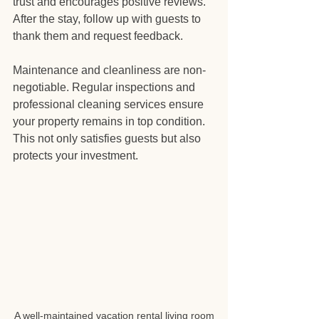
trust and encourages positive reviews. 
After the stay, follow up with guests to 
thank them and request feedback.
Maintenance and cleanliness are non-
negotiable. Regular inspections and 
professional cleaning services ensure 
your property remains in top condition. 
This not only satisfies guests but also 
protects your investment.
A well-maintained vacation rental living room