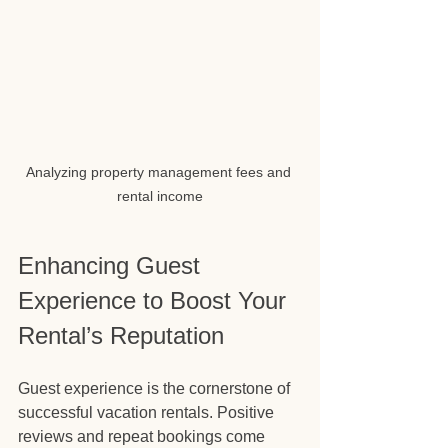
Analyzing property management fees and 
rental income
Enhancing Guest 
Experience to Boost Your 
Rental’s Reputation
Guest experience is the cornerstone of 
successful vacation rentals. Positive 
reviews and repeat bookings come 