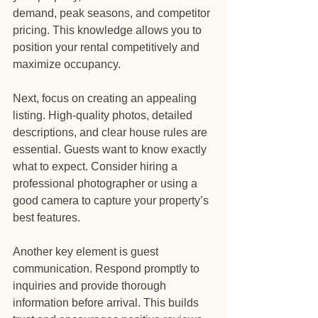
demand, peak seasons, and competitor 
pricing. This knowledge allows you to 
position your rental competitively and 
maximize occupancy.
Next, focus on creating an appealing 
listing. High-quality photos, detailed 
descriptions, and clear house rules are 
essential. Guests want to know exactly 
what to expect. Consider hiring a 
professional photographer or using a 
good camera to capture your property’s 
best features.
Another key element is guest 
communication. Respond promptly to 
inquiries and provide thorough 
information before arrival. This builds 