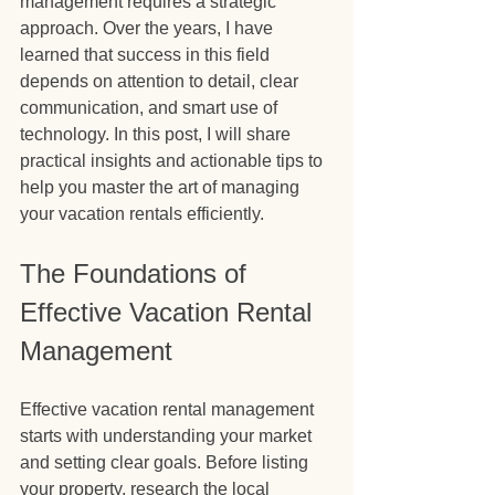
management requires a strategic 
approach. Over the years, I have 
learned that success in this field 
depends on attention to detail, clear 
communication, and smart use of 
technology. In this post, I will share 
practical insights and actionable tips to 
help you master the art of managing 
your vacation rentals efficiently.
The Foundations of 
Effective Vacation Rental 
Management
Effective vacation rental management 
starts with understanding your market 
and setting clear goals. Before listing 
your property, research the local 