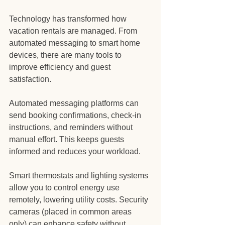
Technology has transformed how 
vacation rentals are managed. From 
automated messaging to smart home 
devices, there are many tools to 
improve efficiency and guest 
satisfaction.
Automated messaging platforms can 
send booking confirmations, check-in 
instructions, and reminders without 
manual effort. This keeps guests 
informed and reduces your workload.
Smart thermostats and lighting systems 
allow you to control energy use 
remotely, lowering utility costs. Security 
cameras (placed in common areas 
only) can enhance safety without 