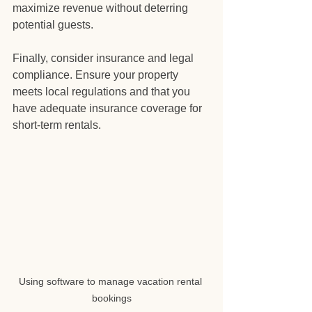
maximize revenue without deterring 
potential guests.
Finally, consider insurance and legal 
compliance. Ensure your property 
meets local regulations and that you 
have adequate insurance coverage for 
short-term rentals.
Using software to manage vacation rental 
bookings