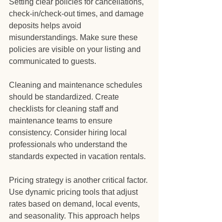
Setting clear policies for cancellations, 
check-in/check-out times, and damage 
deposits helps avoid 
misunderstandings. Make sure these 
policies are visible on your listing and 
communicated to guests.
Cleaning and maintenance schedules 
should be standardized. Create 
checklists for cleaning staff and 
maintenance teams to ensure 
consistency. Consider hiring local 
professionals who understand the 
standards expected in vacation rentals.
Pricing strategy is another critical factor. 
Use dynamic pricing tools that adjust 
rates based on demand, local events, 
and seasonality. This approach helps 