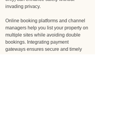
invading privacy.
Online booking platforms and channel 
managers help you list your property on 
multiple sites while avoiding double 
bookings. Integrating payment 
gateways ensures secure and timely 
transactions.
Data analytics tools provide insights 
into booking trends, guest 
demographics, and pricing 
effectiveness. Use this data to refine 
your marketing and operational 
strategies.
By embracing technology, you can 
focus more on strategic decisions and 