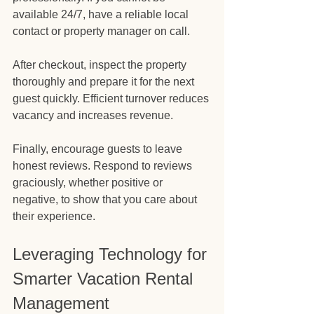
available 24/7, have a reliable local 
contact or property manager on call.
After checkout, inspect the property 
thoroughly and prepare it for the next 
guest quickly. Efficient turnover reduces 
vacancy and increases revenue.
Finally, encourage guests to leave 
honest reviews. Respond to reviews 
graciously, whether positive or 
negative, to show that you care about 
their experience.
Leveraging Technology for 
Smarter Vacation Rental 
Management