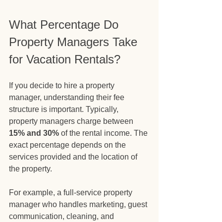
What Percentage Do 
Property Managers Take 
for Vacation Rentals?
If you decide to hire a property 
manager, understanding their fee 
structure is important. Typically, 
property managers charge between 
15% and 30%
 of the rental income. The 
exact percentage depends on the 
services provided and the location of 
the property.
For example, a full-service property 
manager who handles marketing, guest 
communication, cleaning, and 