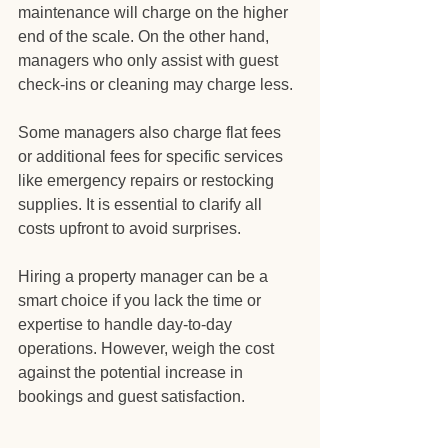
maintenance will charge on the higher 
end of the scale. On the other hand, 
managers who only assist with guest 
check-ins or cleaning may charge less.
Some managers also charge flat fees 
or additional fees for specific services 
like emergency repairs or restocking 
supplies. It is essential to clarify all 
costs upfront to avoid surprises.
Hiring a property manager can be a 
smart choice if you lack the time or 
expertise to handle day-to-day 
operations. However, weigh the cost 
against the potential increase in 
bookings and guest satisfaction.