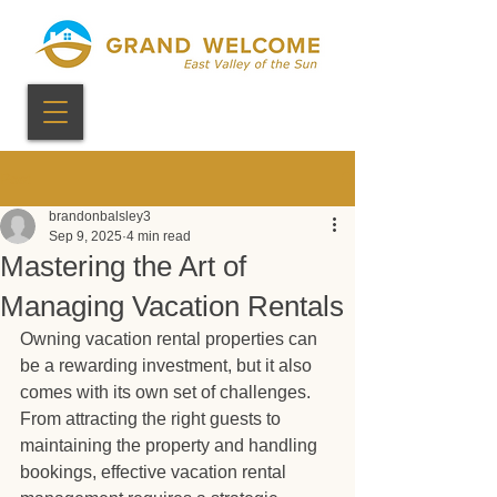
Post
brandonbalsley3
Sep 9, 2025
4 min read
Mastering the Art of
Managing Vacation Rentals
Owning vacation rental properties can 
be a rewarding investment, but it also 
comes with its own set of challenges. 
From attracting the right guests to 
maintaining the property and handling 
bookings, effective vacation rental 